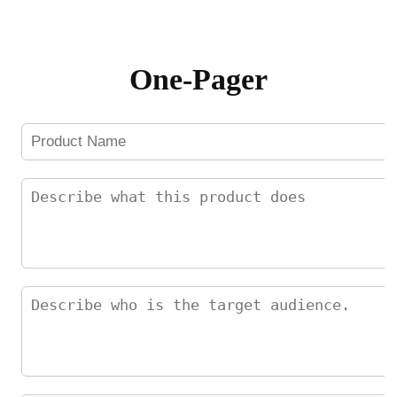
Skip
to
content
One-Pager