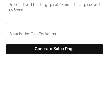
Generate Sales Page