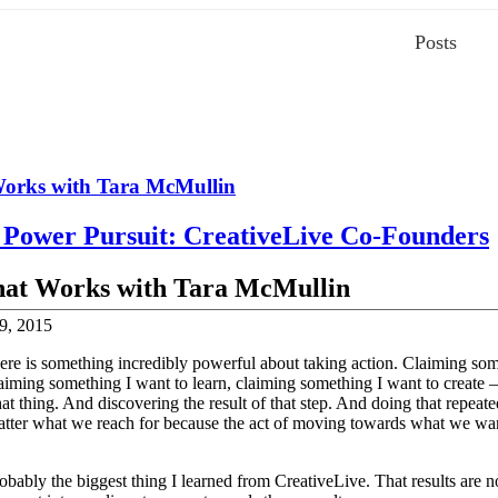
Posts
orks with Tara McMullin
t Power Pursuit: CreativeLive Co-Founders
at Works with Tara McMullin
9, 2015
here is something incredibly powerful about taking action. Claiming som
aiming something I want to learn, claiming something I want to create 
at thing. And discovering the result of that step. And doing that repeate
atter what we reach for because the act of moving towards what we want
obably the biggest thing I learned from CreativeLive. That results are no