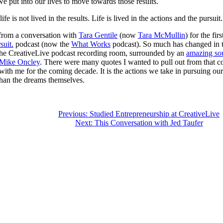
 we put into our lives to move towards those results.
ife is not lived in the results. Life is lived in the actions and the pursuit
from a conversation with
Tara Gentile
(now
Tara McMullin
) for the fir
suit.
podcast (now the
What Works
podcast). So much has changed in t
 the CreativeLive podcast recording room, surrounded by an
amazing s
 Mike Oncley
. There were many quotes I wanted to pull out from that co
with me for the coming decade. It is the actions we take in pursuing o
than the dreams themselves.
Previous:
Studied Entrepreneurship at CreativeLive
Next:
This Conversation with Jed Taufer
tion