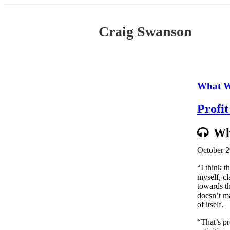
Skip
to
content
Craig Swanson
What W
Profi
Wh
October 2
“I think t
myself, cl
towards th
doesn’t m
of itself.
“That’s pr