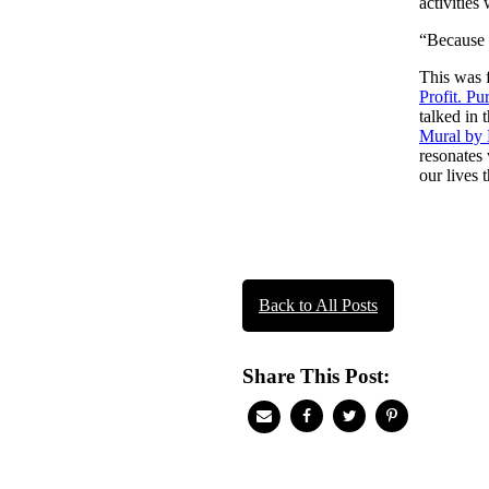
activities
“Because l
This was 
Profit. Pur
talked in
Mural by
resonates 
our lives 
Post
naviga
Back to All Posts
Share This Post: