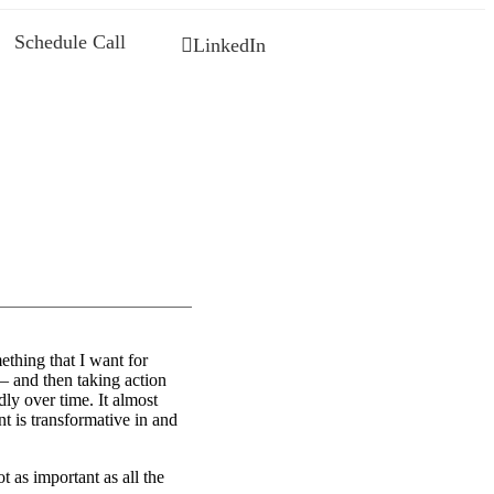
Schedule Call
LinkedIn
ething that I want for
— and then taking action
dly over time. It almost
 is transformative in and
t as important as all the