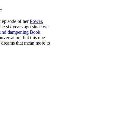
.”
st episode of her
Power.
he six years ago since we
ound dampening Book
nversation, but this one
ur dreams that mean more to