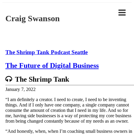
Skip
to
content
Craig Swanson
The Shrimp Tank Podcast Seattle
The Future of Digital Business
The Shrimp Tank
January 7, 2022
“I am definitely a creator. I need to create, I need to be inventing
things. And if I only have one company, a single company cannot
consume the amount of creation that I need in my life. And so for
me, having side businesses is a way of protecting my core business
from being changed constantly because of my needs as an owner.
“And honestly, when, when I’m coaching small business owners in