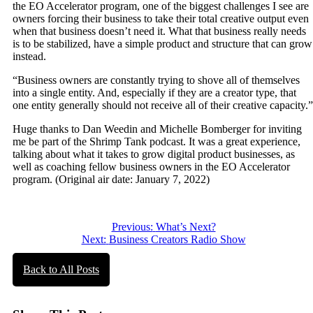
the EO Accelerator program, one of the biggest challenges I see are
owners forcing their business to take their total creative output even
when that business doesn’t need it. What that business really needs
is to be stabilized, have a simple product and structure that can grow
instead.
“Business owners are constantly trying to shove all of themselves
into a single entity. And, especially if they are a creator type, that
one entity generally should not receive all of their creative capacity.”
Huge thanks to Dan Weedin and Michelle Bomberger for inviting
me be part of the Shrimp Tank podcast. It was a great experience,
talking about what it takes to grow digital product businesses, as
well as coaching fellow business owners in the EO Accelerator
program. (Original air date: January 7, 2022)
Post
Previous:
What’s Next?
Next:
Business Creators Radio Show
navigation
Back to All Posts